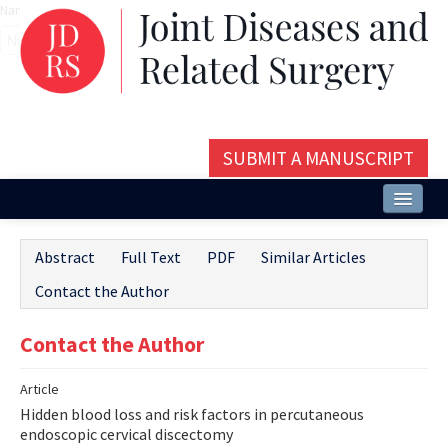
Name‌
SUBMIT A MANUSCRIPT
Home
Abstract
Full Text
PDF
Similar Articles
About
Contact the Author
Issues and Articles
Contact the Author
Editorial Board
Article
Instructions
Hidden blood loss and risk factors in percutaneous
Aims and Scope
endoscopic cervical discectomy