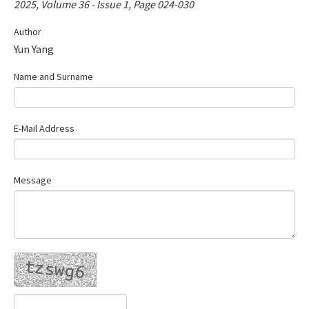
2025, Volume 36 - Issue 1, Page 024-030
Contact Us
Author
Yun Yang
E-ISSN: 2687-4792
Name and Surname
E-Mail Address
Message