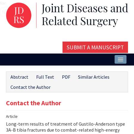
Name‌
SUBMIT A MANUSCRIPT
Home
Abstract
Full Text
PDF
Similar Articles
About
Contact the Author
Issues and Articles
Contact the Author
Editorial Board
Article
Instructions
Long-term results of treatment of Gustilo-Anderson type
Aims and Scope
3A-B tibia fractures due to combat-related high-energy