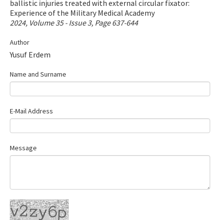
ballistic injuries treated with external circular fixator:
Contact Us
Experience of the Military Medical Academy
2024, Volume 35 - Issue 3, Page 637-644
E-ISSN: 2687-4792
Author
Yusuf Erdem
Name and Surname
E-Mail Address
Message