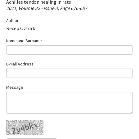
Achilles tendon healing in rats
Contact Us
2021, Volume 32 - Issue 3, Page 676-687
Author
E-ISSN: 2687-4792
Recep Öztürk
Name and Surname
E-Mail Address
Message