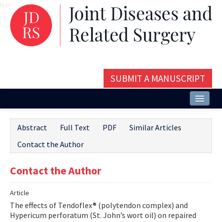
Name‌
SUBMIT A MANUSCRIPT
Home
Abstract
Full Text
PDF
Similar Articles
About
Contact the Author
Issues and Articles
Contact the Author
Editorial Board
Article
Instructions
The effects of Tendoflex® (polytendon complex) and
Aims and Scope
Hypericum perforatum (St. John’s wort oil) on repaired