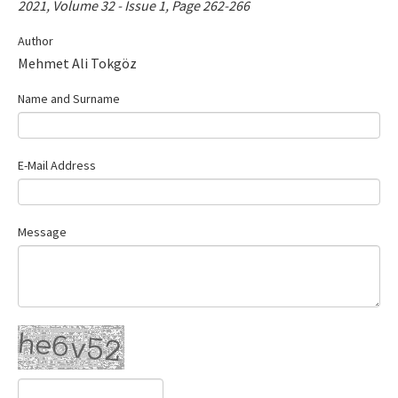
2021, Volume 32 - Issue 1, Page 262-266
Contact Us
Author
Mehmet Ali Tokgöz
E-ISSN: 2687-4792
Name and Surname
E-Mail Address
Message