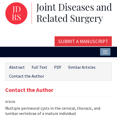
Name‌
SUBMIT A MANUSCRIPT
Home
Abstract
Full Text
PDF
Similar Articles
About
Contact the Author
Issues and Articles
Contact the Author
Editorial Board
Article
Instructions
Multiple perineural cysts in the cervical, thoracic, and
Aims and Scope
lumbar vertebrae of a mature individual