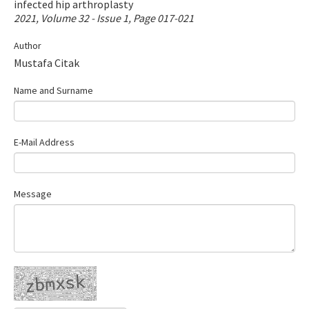
infected hip arthroplasty
Contact Us
2021, Volume 32 - Issue 1, Page 017-021
Author
E-ISSN: 2687-4792
Mustafa Citak
Name and Surname
E-Mail Address
Message