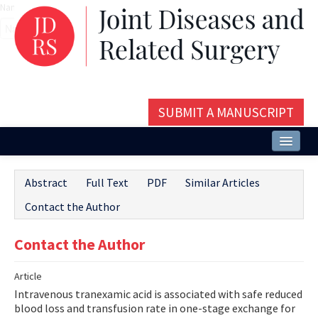
Name‌
SUBMIT A MANUSCRIPT
Home
Abstract
Full Text
PDF
Similar Articles
About
Contact the Author
Issues and Articles
Contact the Author
Editorial Board
Article
Instructions
Intravenous tranexamic acid is associated with safe reduced
Aims and Scope
blood loss and transfusion rate in one-stage exchange for