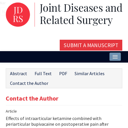
Name‌
SUBMIT A MANUSCRIPT
Home
Abstract
Full Text
PDF
Similar Articles
About
Contact the Author
Issues and Articles
Contact the Author
Editorial Board
Article
Instructions
Effects of intraarticular ketamine combined with
Aims and Scope
periarticular bupivacaine on postoperative pain after