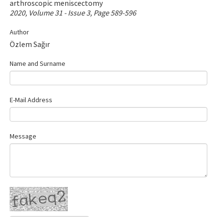
arthroscopic meniscectomy
Contact Us
2020, Volume 31 - Issue 3, Page 589-596
Author
E-ISSN: 2687-4792
Özlem Sağır
Name and Surname
E-Mail Address
Message