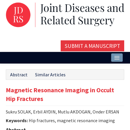
SUBMIT A MANUSCRIPT
Home
Abstract
Similar Articles
About
Magnetic Resonance Imaging in Occult
Issues and Articles
Hip Fractures
Editorial Board
Sukru SOLAK, Erbil AYDIN, Mutlu AKDOGAN, Onder ERSAN
Instructions
Keywords:
Hip fractures, magnetic resonance imaging
Aims and Scope
Abstract