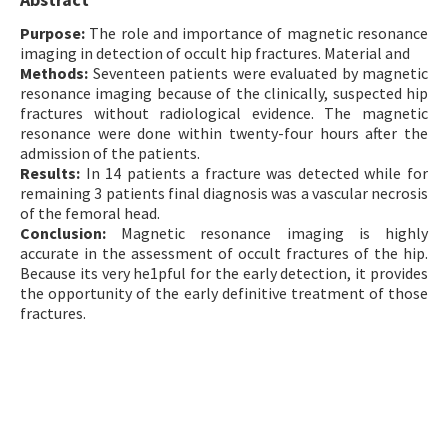
Contact Us
Purpose:
The role and importance of magnetic resonance
imaging in detection of occult hip fractures. Material and
Methods:
E-ISSN: 2687-4792
Seventeen patients were evaluated by magnetic
resonance imaging because of the clinically, suspected hip
fractures without radiological evidence. The magnetic
resonance were done within twenty-four hours after the
admission of the patients.
Results:
In 14 patients a fracture was detected while for
remaining 3 patients final diagnosis was a vascular necrosis
of the femoral head.
Conclusion:
Magnetic resonance imaging is highly
accurate in the assessment of occult fractures of the hip.
Because its very he1pful for the early detection, it provides
the opportunity of the early definitive treatment of those
fractures.