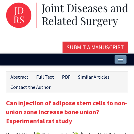
SUBMIT A MANUSCRIPT
Home
Abstract
Full Text
PDF
Similar Articles
About
Contact the Author
Issues and Articles
Can injection of adipose stem cells to non-
Editorial Board
union zone increase bone union?
Instructions
Experimental rat study
Aims and Scope
1
2
2