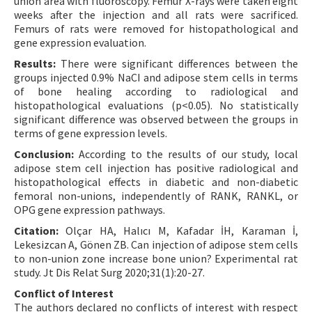
union area with fluoroscopy. Femur X-rays were taken eight
weeks after the injection and all rats were sacrificed.
Femurs of rats were removed for histopathological and
gene expression evaluation.
Results:
There were significant differences between the
groups injected 0.9% NaCI and adipose stem cells in terms
of bone healing according to radiological and
histopathological evaluations (p<0.05). No statistically
significant difference was observed between the groups in
terms of gene expression levels.
Conclusion:
According to the results of our study, local
adipose stem cell injection has positive radiological and
histopathological effects in diabetic and non-diabetic
femoral non-unions, independently of RANK, RANKL, or
OPG gene expression pathways.
Citation:
Olçar HA, Halıcı M, Kafadar İH, Karaman İ,
Lekesizcan A, Gönen ZB. Can injection of adipose stem cells
to non-union zone increase bone union? Experimental rat
study. Jt Dis Relat Surg 2020;31(1):20-27.
Conflict of Interest
The authors declared no conflicts of interest with respect