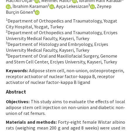
Hacı Ali Olçar
, Mehmet Halıcı
, İbrahim Halil Kafadar
2
3
, İbrahim Karaman
, Ayça Lekesizcan
, Zeynep
Contact Us
4
Burçin Gönen
1
Department of Orthopedics and Traumatology, Yozgat
E-ISSN: 2687-4792
City Hospital, Yozgat, Turkey
2
Department of Orthopedics and Traumatology, Erciyes
University Medical Faculty, Kayseri, Turkey
3
Department of Histology and Embryology, Erciyes
University Medical Faculty, Kayseri, Turkey
4
Department of Oral and Maxillofacial Surgery, Genome
and Stem Cell Center, Erciyes University, Kayseri, Turkey
Keywords:
Adipose stem cell, non-union, osteoprotegerin,
receptor activator of nuclear factor-kappa B, receptor
activator of nuclear factor-kappa B ligand
Abstract
Objectives:
This study aims to evaluate the effects of local
adipose stem cell injection on non-union and diabetic non-
union of rat femurs.
Materials and methods:
Forty-eight female Wistar albino
rats (weighing mean 200 g and aged 8 weeks) were used in