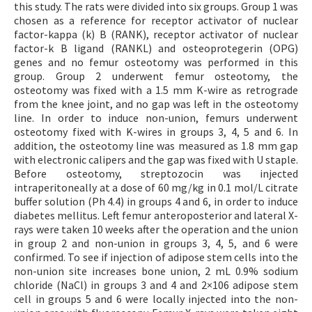
this study. The rats were divided into six groups. Group 1 was
chosen as a reference for receptor activator of nuclear
factor-kappa (k) B (RANK), receptor activator of nuclear
factor-k B ligand (RANKL) and osteoprotegerin (OPG)
genes and no femur osteotomy was performed in this
group. Group 2 underwent femur osteotomy, the
osteotomy was fixed with a 1.5 mm K-wire as retrograde
from the knee joint, and no gap was left in the osteotomy
line. In order to induce non-union, femurs underwent
osteotomy fixed with K-wires in groups 3, 4, 5 and 6. In
addition, the osteotomy line was measured as 1.8 mm gap
with electronic calipers and the gap was fixed with U staple.
Before osteotomy, streptozocin was injected
intraperitoneally at a dose of 60 mg/kg in 0.1 mol/L citrate
buffer solution (Ph 4.4) in groups 4 and 6, in order to induce
diabetes mellitus. Left femur anteroposterior and lateral X-
rays were taken 10 weeks after the operation and the union
in group 2 and non-union in groups 3, 4, 5, and 6 were
confirmed. To see if injection of adipose stem cells into the
non-union site increases bone union, 2 mL 0.9% sodium
chloride (NaCl) in groups 3 and 4 and 2×106 adipose stem
cell in groups 5 and 6 were locally injected into the non-