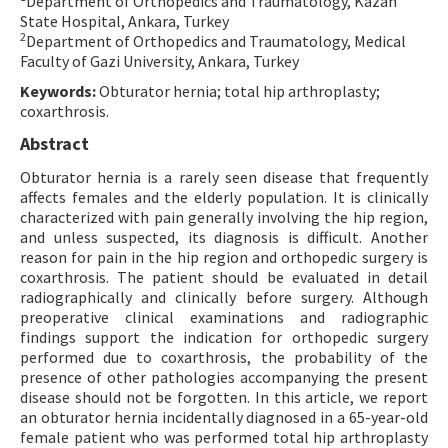
Department of Orthopedics and Traumatology, Kazan
State Hospital, Ankara, Turkey
Contact Us
2
Department of Orthopedics and Traumatology, Medical
Faculty of Gazi University, Ankara, Turkey
E-ISSN: 2687-4792
Keywords:
Obturator hernia; total hip arthroplasty;
coxarthrosis.
Abstract
Obturator hernia is a rarely seen disease that frequently
affects females and the elderly population. It is clinically
characterized with pain generally involving the hip region,
and unless suspected, its diagnosis is difficult. Another
reason for pain in the hip region and orthopedic surgery is
coxarthrosis. The patient should be evaluated in detail
radiographically and clinically before surgery. Although
preoperative clinical examinations and radiographic
findings support the indication for orthopedic surgery
performed due to coxarthrosis, the probability of the
presence of other pathologies accompanying the present
disease should not be forgotten. In this article, we report
an obturator hernia incidentally diagnosed in a 65-year-old
female patient who was performed total hip arthroplasty