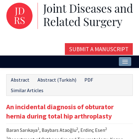
SUBMIT A MANUSCRIPT
Home
Abstract
Abstract (Turkish)
PDF
About
Similar Articles
Issues and Articles
An incidental diagnosis of obturator
Editorial Board
hernia during total hip arthroplasty
Instructions
1
2
2
Baran Sarıkaya
, Baybars Ataoğlu
, Erdinç Esen
Aims and Scope
1