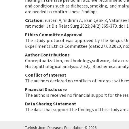
healing in the late period in rats. We recommend the 
and conditions such as diabetes, smoking, and malnut
are needed to confirm these findings.
Citation:
Yurteri A, Yıldırım A, Esin Çelik Z, Vatans
rat model. Jt Dis Relat Surg 2023;34(2):365-373. doi: 1
Ethics Committee Approval
The study protocol was approved by the Selçuk Un
Experiments Ethics Committee (date: 27.03.2020, no:
Author Contributions
Conceptualization, methodology,software, data curatio
Histopathological analysis: Z.E.Ç.; Biochemical analysi
Conflict of Interest
The authors declared no conflicts of interest with re
Financial Disclosure
The authors received no financial support for the res
Data Sharing Statement
The data that support the findings of this study are
Turkish Joint Diseases Foundation © 2026