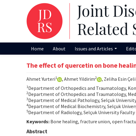
Home
About
Issues and Articles
Edit
The effect of quercetin on bone heali
1
2
Ahmet Yurteri
, Ahmet Yildirim
, Zeliha Esin Çeli
1
Department of Orthopedics and Traumatology, Konya
2
Department of Orthopedics and Traumatology, Medo
3
Department of Medical Pathology, Selçuk University 
4
Department of Medical Biochemistry, Selçuk Universi
5
Department of Radiology, Selçuk University Faculty 
Keywords:
Bone healing, fracture union, open fractur
Abstract