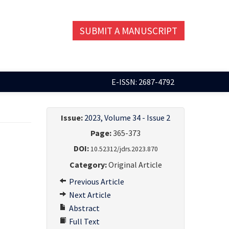
SUBMIT A MANUSCRIPT
E-ISSN: 2687-4792
Issue:
2023, Volume 34 - Issue 2
Page:
365-373
DOI:
10.52312/jdrs.2023.870
Category:
Original Article
Previous Article
Next Article
Abstract
Full Text