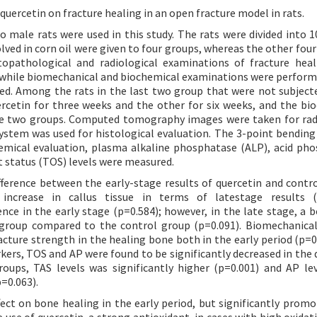
 quercetin on fracture healing in an open fracture model in rats.
o male rats were used in this study. The rats were divided into 1
lved in corn oil were given to four groups, whereas the other four
stopathological and radiological examinations of fracture hea
, while biomechanical and biochemical examinations were perform
red. Among the rats in the last two group that were not subject
rcetin for three weeks and the other for six weeks, and the bi
e two groups. Computed tomography images were taken for rad
ystem was used for histological evaluation. The 3-point bending
emical evaluation, plasma alkaline phosphatase (ALP), acid ph
nt status (TOS) levels were measured.
ifference between the early-stage results of quercetin and contr
 increase in callus tissue in terms of latestage results (p
ence in the early stage (p=0.584); however, in the late stage, a b
n group compared to the control group (p=0.091). Biomechanical
acture strength in the healing bone both in the early period (p=0
kers, TOS and AP were found to be significantly decreased in the 
oups, TAS levels was significantly higher (p=0.001) and AP le
p=0.063).
fect on bone healing in the early period, but significantly prom