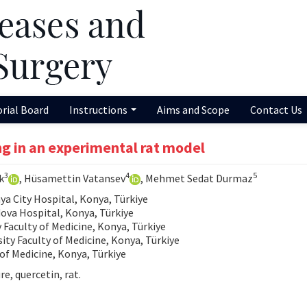
orial Board
Instructions
Aims and Scope
Contact Us
ng in an experimental rat model
3
4
5
k
, Hüsamettin Vatansev
, Mehmet Sedat Durmaz
 City Hospital, Konya, Türkiye
va Hospital, Konya, Türkiye
Faculty of Medicine, Konya, Türkiye
ty Faculty of Medicine, Konya, Türkiye
of Medicine, Konya, Türkiye
e, quercetin, rat.