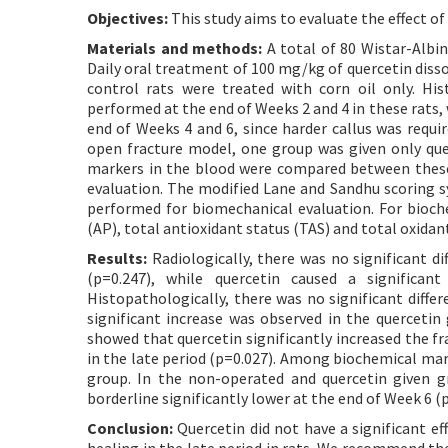
Objectives:
This study aims to evaluate the effect of
Materials and methods:
A total of 80 Wistar-Albin
Daily oral treatment of 100 mg/kg of quercetin disso
control rats were treated with corn oil only. Hi
performed at the end of Weeks 2 and 4 in these rats
end of Weeks 4 and 6, since harder callus was requi
open fracture model, one group was given only que
markers in the blood were compared between thes
evaluation. The modified Lane and Sandhu scoring s
performed for biomechanical evaluation. For bioch
(AP), total antioxidant status (TAS) and total oxida
Results:
Radiologically, there was no significant d
(p=0.247), while quercetin caused a significant
Histopathologically, there was no significant differ
significant increase was observed in the querceti
showed that quercetin significantly increased the fr
in the late period (p=0.027). Among biochemical mar
group. In the non-operated and quercetin given gr
borderline significantly lower at the end of Week 6 (
Conclusion:
Quercetin did not have a significant ef