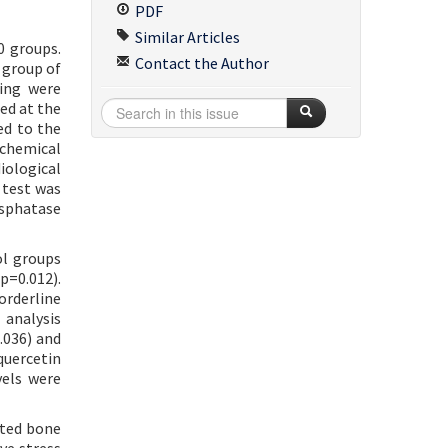
PDF
Similar Articles
0 groups.
Contact the Author
 group of
ling were
ed at the
ed to the
ochemical
iological
 test was
osphatase
ol groups
=0.012).
orderline
 analysis
.036) and
quercetin
vels were
oted bone