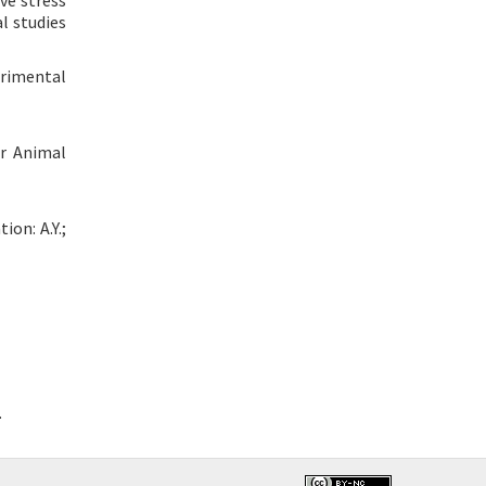
ve stress
l studies
erimental
er Animal
ion: A.Y.;
.