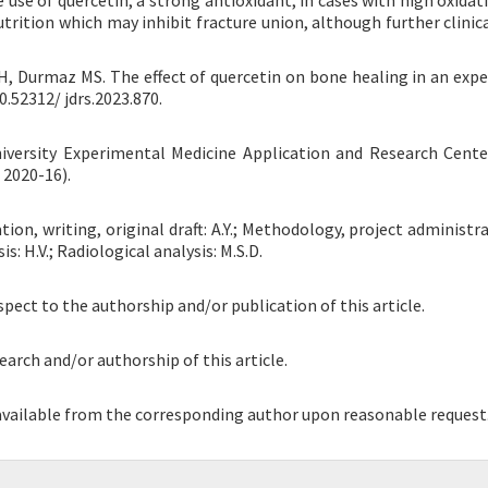
use of quercetin, a strong antioxidant, in cases with high oxidati
rition which may inhibit fracture union, although further clinica
ev H, Durmaz MS. The effect of quercetin on bone healing in an exp
0.52312/ jdrs.2023.870.
iversity Experimental Medicine Application and Research Cent
 2020-16).
n, writing, original draft: A.Y.; Methodology, project administrat
s: H.V.; Radiological analysis: M.S.D.
spect to the authorship and/or publication of this article.
earch and/or authorship of this article.
 available from the corresponding author upon reasonable request