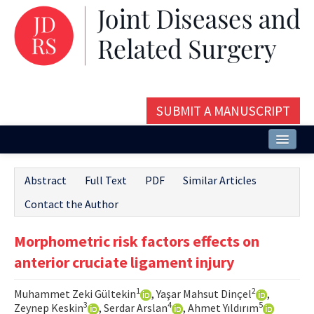
SUBMIT A MANUSCRIPT
Home
Abstract
Full Text
PDF
Similar Articles
About
Contact the Author
Issues and Articles
Morphometric risk factors effects on
Editorial Board
anterior cruciate ligament injury
Instructions
1
2
Muhammet Zeki Gültekin
, Yaşar Mahsut Dinçel
,
Aims and Scope
3
4
5
Zeynep Keskin
, Serdar Arslan
, Ahmet Yıldırım