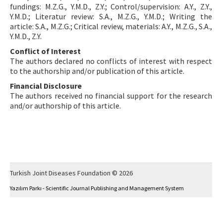
fundings: M.Z.G., Y.M.D., Z.Y.; Control/supervision: A.Y., Z.Y.,
Y.M.D.; Literatur review: S.A., M.Z.G., Y.M.D.; Writing the
article: S.A., M.Z.G.; Critical review, materials: A.Y., M.Z.G., S.A.,
Y.M.D., Z.Y.
Conflict of Interest
The authors declared no conflicts of interest with respect
to the authorship and/or publication of this article.
Financial Disclosure
The authors received no financial support for the research
and/or authorship of this article.
Turkish Joint Diseases Foundation © 2026
Yazılım Parkı - Scientific Journal Publishing and Management System
This work is licensed under a
Creative Commons Attribution-NonCommercial 4.0