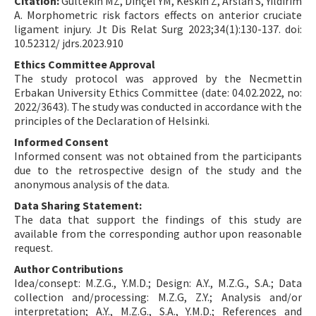
Citation:
Gültekin MZ, Dinçel YM, Keskin Z, Arslan S, Yıldırım
A. Morphometric risk factors effects on anterior cruciate
ligament injury. Jt Dis Relat Surg 2023;34(1):130-137. doi:
10.52312/ jdrs.2023.910
Ethics Committee Approval
The study protocol was approved by the Necmettin
Erbakan University Ethics Committee (date: 04.02.2022, no:
2022/3643). The study was conducted in accordance with the
principles of the Declaration of Helsinki.
Informed Consent
Informed consent was not obtained from the participants
due to the retrospective design of the study and the
anonymous analysis of the data.
Data Sharing Statement:
The data that support the findings of this study are
available from the corresponding author upon reasonable
request.
Author Contributions
Idea/consept: M.Z.G., Y.M.D.; Design: A.Y., M.Z.G., S.A.; Data
collection and/processing: M.Z.G, Z.Y.; Analysis and/or
interpretation; A.Y., M.Z.G., S.A., Y.M.D.; References and