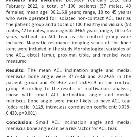
February 2022, a total of 100 patients (57 males, 43
females; mean age: 36.2±6.8 years; range, 18 to 45 years)
who were operated for isolated non-contact ACL tear as
the patient group and a total of 100 healthy individuals (58
males, 42 females; mean age: 35.0±6.9 years; range, 18 to 45
years) without an ACL tear as the control group were
included. Magnetic resonance imaging scans of the knee
joint were included in the study. Morphological variables of
the ACL, distal femur, proximal tibia, and menisci were
measured.
Results:
The mean ACL inclination angle and medial
meniscus bone angle were 37.7±3.8 and 20.2±2.9 in the
patient group and 48.1±3.3 and 25.0±2.9 in the control
group. According to the results of multivariate analysis,
those with small ACL inclination angle and medial
meniscus bone angle were more likely to have ACL tear
(odds ratio: 0.128, intraclass correlation coefficient: 0.038-
0.430, p=0.001).
Conclusion:
Small ACL inclination angle and medial
meniscus bone angle can be a risk factor for ACL tear.