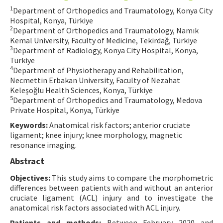
1
Department of Orthopedics and Traumatology, Konya City
Contact Us
Hospital, Konya, Türkiye
2
Department of Orthopedics and Traumatology, Namık
E-ISSN: 2687-4792
Kemal University, Faculty of Medicine, Tekirdağ, Türkiye
3
Department of Radiology, Konya City Hospital, Konya,
Türkiye
4
Department of Physiotherapy and Rehabilitation,
Necmettin Erbakan University, Faculty of Nezahat
Keleşoğlu Health Sciences, Konya, Türkiye
5
Department of Orthopedics and Traumatology, Medova
Private Hospital, Konya, Türkiye
Keywords:
Anatomical risk factors; anterior cruciate
ligament; knee injury; knee morphology, magnetic
resonance imaging.
Abstract
Objectives:
This study aims to compare the morphometric
differences between patients with and without an anterior
cruciate ligament (ACL) injury and to investigate the
anatomical risk factors associated with ACL injury.
Patients and methods:
Between February 2020 and