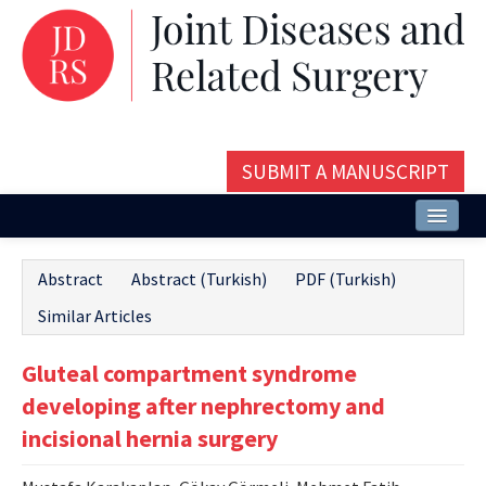
SUBMIT A MANUSCRIPT
Home
Abstract
Abstract (Turkish)
PDF (Turkish)
About
Similar Articles
Issues and Articles
Gluteal compartment syndrome
Editorial Board
developing after nephrectomy and
Instructions
incisional hernia surgery
Aims and Scope