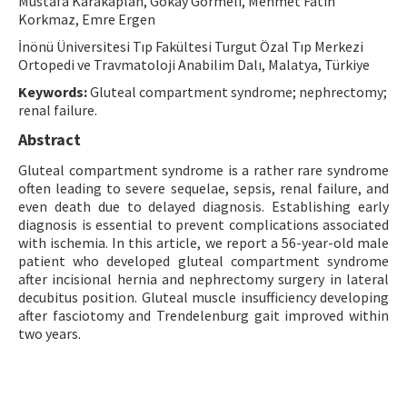
Mustafa Karakaplan, Gökay Görmeli, Mehmet Fatih
Korkmaz, Emre Ergen
Contact Us
İnönü Üniversitesi Tıp Fakültesi Turgut Özal Tıp Merkezi
Ortopedi ve Travmatoloji Anabilim Dalı, Malatya, Türkiye
E-ISSN: 2687-4792
Keywords:
Gluteal compartment syndrome; nephrectomy;
renal failure.
Abstract
Gluteal compartment syndrome is a rather rare syndrome
often leading to severe sequelae, sepsis, renal failure, and
even death due to delayed diagnosis. Establishing early
diagnosis is essential to prevent complications associated
with ischemia. In this article, we report a 56-year-old male
patient who developed gluteal compartment syndrome
after incisional hernia and nephrectomy surgery in lateral
decubitus position. Gluteal muscle insufficiency developing
after fasciotomy and Trendelenburg gait improved within
two years.