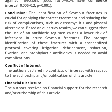
against infections (odds ratio=0.04; 95% confidence
interval: 0.006-0.2; p=0.001).
Conclusion:
The identification of Seymour fractures is
crucial for applying the correct treatment and reducing the
risk of complications, such as osteomyelitis and physeal
alterations. Based on our study results, we can suggest that
the use of an antibiotic regimen causes a lower risk of
infections in acute Seymour fractures. The prompt
identification of these fractures with a standardized
protocol covering irrigation, debridement, reduction,
fixation, and prophylactic antibiotics is needed to avoid
complications.
Conflict of Interest
The authors declared no conflicts of interest with respect
to the authorship and/or publication of this article
Financial Disclosure
The authors received no financial support for the research
and/or authorship of this article.