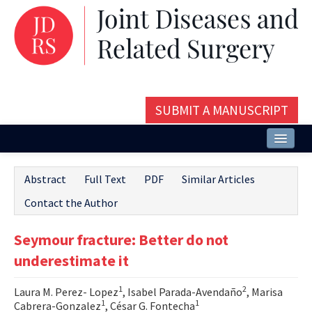
SUBMIT A MANUSCRIPT
Home
Abstract
Full Text
PDF
Similar Articles
About
Contact the Author
Issues and Articles
Seymour fracture: Better do not
Editorial Board
underestimate it
Instructions
1
2
Laura M. Perez- Lopez
, Isabel Parada-Avendaño
, Marisa
Aims and Scope
1
1
Cabrera-Gonzalez
, César G. Fontecha