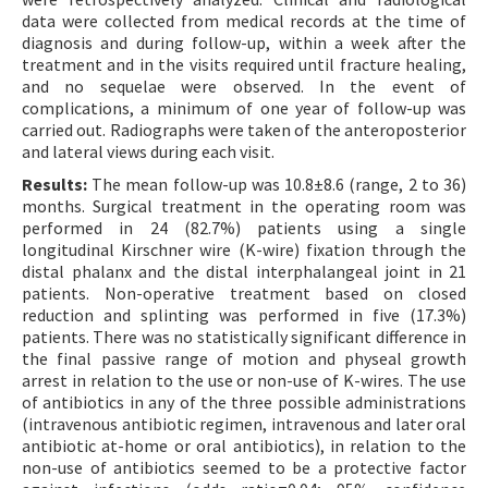
data were collected from medical records at the time of
diagnosis and during follow-up, within a week after the
treatment and in the visits required until fracture healing,
and no sequelae were observed. In the event of
complications, a minimum of one year of follow-up was
carried out. Radiographs were taken of the anteroposterior
and lateral views during each visit.
Results:
The mean follow-up was 10.8±8.6 (range, 2 to 36)
months. Surgical treatment in the operating room was
performed in 24 (82.7%) patients using a single
longitudinal Kirschner wire (K-wire) fixation through the
distal phalanx and the distal interphalangeal joint in 21
patients. Non-operative treatment based on closed
reduction and splinting was performed in five (17.3%)
patients. There was no statistically significant difference in
the final passive range of motion and physeal growth
arrest in relation to the use or non-use of K-wires. The use
of antibiotics in any of the three possible administrations
(intravenous antibiotic regimen, intravenous and later oral
antibiotic at-home or oral antibiotics), in relation to the
non-use of antibiotics seemed to be a protective factor