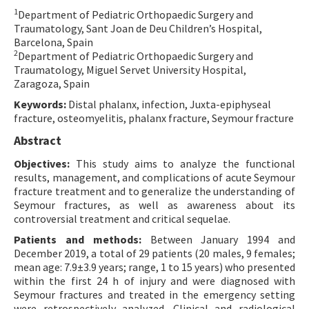
1
Department of Pediatric Orthopaedic Surgery and
Contact Us
Traumatology, Sant Joan de Deu Children’s Hospital,
Barcelona, Spain
E-ISSN: 2687-4792
2
Department of Pediatric Orthopaedic Surgery and
Traumatology, Miguel Servet University Hospital,
Zaragoza, Spain
Keywords:
Distal phalanx, infection, Juxta-epiphyseal
fracture, osteomyelitis, phalanx fracture, Seymour fracture
Abstract
Objectives:
This study aims to analyze the functional
results, management, and complications of acute Seymour
fracture treatment and to generalize the understanding of
Seymour fractures, as well as awareness about its
controversial treatment and critical sequelae.
Patients and methods:
Between January 1994 and
December 2019, a total of 29 patients (20 males, 9 females;
mean age: 7.9±3.9 years; range, 1 to 15 years) who presented
within the first 24 h of injury and were diagnosed with
Seymour fractures and treated in the emergency setting
were retrospectively analyzed. Clinical and radiological