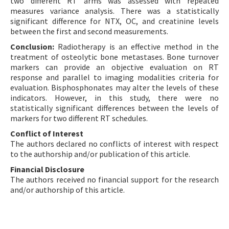
two different RT arms was assessed with repeated
measures variance analysis. There was a statistically
significant difference for NTX, OC, and creatinine levels
between the first and second measurements.
Conclusion:
Radiotherapy is an effective method in the
treatment of osteolytic bone metastases. Bone turnover
markers can provide an objective evaluation on RT
response and parallel to imaging modalities criteria for
evaluation. Bisphosphonates may alter the levels of these
indicators. However, in this study, there were no
statistically significant differences between the levels of
markers for two different RT schedules.
Conflict of Interest
The authors declared no conflicts of interest with respect
to the authorship and/or publication of this article.
Financial Disclosure
The authors received no financial support for the research
and/or authorship of this article.