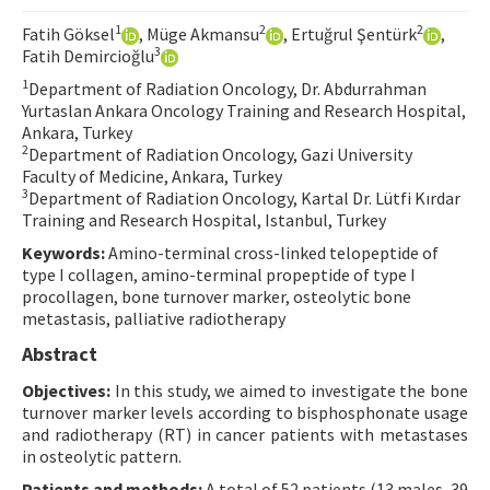
Contact Us
1
2
2
Fatih Göksel
, Müge Akmansu
, Ertuğrul Şentürk
,
3
Fatih Demircioğlu
E-ISSN: 2687-4792
1
Department of Radiation Oncology, Dr. Abdurrahman
Yurtaslan Ankara Oncology Training and Research Hospital,
Ankara, Turkey
2
Department of Radiation Oncology, Gazi University
Faculty of Medicine, Ankara, Turkey
3
Department of Radiation Oncology, Kartal Dr. Lütfi Kırdar
Training and Research Hospital, Istanbul, Turkey
Keywords:
Amino-terminal cross-linked telopeptide of
type I collagen, amino-terminal propeptide of type I
procollagen, bone turnover marker, osteolytic bone
metastasis, palliative radiotherapy
Abstract
Objectives:
In this study, we aimed to investigate the bone
turnover marker levels according to bisphosphonate usage
and radiotherapy (RT) in cancer patients with metastases
in osteolytic pattern.
Patients and methods:
A total of 52 patients (13 males, 39