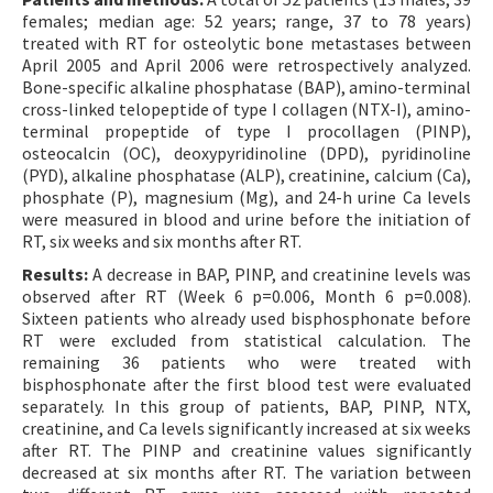
females; median age: 52 years; range, 37 to 78 years)
treated with RT for osteolytic bone metastases between
April 2005 and April 2006 were retrospectively analyzed.
Bone-specific alkaline phosphatase (BAP), amino-terminal
cross-linked telopeptide of type I collagen (NTX-I), amino-
terminal propeptide of type I procollagen (PINP),
osteocalcin (OC), deoxypyridinoline (DPD), pyridinoline
(PYD), alkaline phosphatase (ALP), creatinine, calcium (Ca),
phosphate (P), magnesium (Mg), and 24-h urine Ca levels
were measured in blood and urine before the initiation of
RT, six weeks and six months after RT.
Results:
A decrease in BAP, PINP, and creatinine levels was
observed after RT (Week 6 p=0.006, Month 6 p=0.008).
Sixteen patients who already used bisphosphonate before
RT were excluded from statistical calculation. The
remaining 36 patients who were treated with
bisphosphonate after the first blood test were evaluated
separately. In this group of patients, BAP, PINP, NTX,
creatinine, and Ca levels significantly increased at six weeks
after RT. The PINP and creatinine values significantly
decreased at six months after RT. The variation between