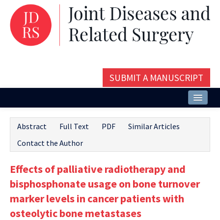
SUBMIT A MANUSCRIPT
Home
Abstract
Full Text
PDF
Similar Articles
About
Contact the Author
Issues and Articles
Effects of palliative radiotherapy and
Editorial Board
bisphosphonate usage on bone turnover
Instructions
marker levels in cancer patients with
osteolytic bone metastases
Aims and Scope